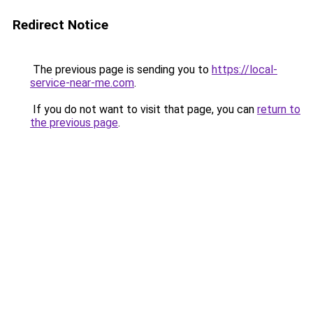
Redirect Notice
The previous page is sending you to
https://local-
service-near-me.com
.
If you do not want to visit that page, you can
return to
the previous page
.